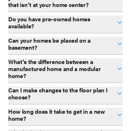
that isn’t at your home center?
Do you have pre-owned homes
available?
Can your homes be placed on a
basement?
What’s the difference between a
manufactured home and a modular
home?
Can I make changes to the floor plan I
choose?
How long does it take to get in a new
home?