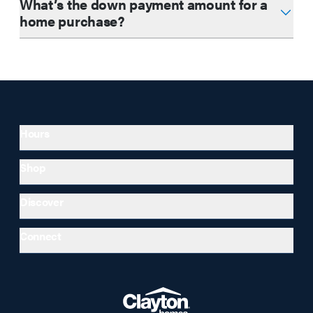
What’s the down payment amount for a
home purchase?
Hours
Shop
Discover
Connect