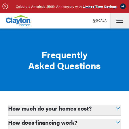
Celebrate America’s 250th Anniversary with
Limited Time Savings
OCALA
Frequently
Asked Questions
How much do your homes cost?
How does financing work?