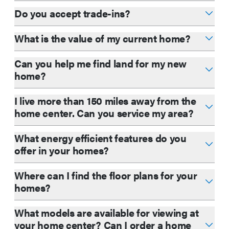
Do you accept trade-ins?
What is the value of my current home?
Can you help me find land for my new
home?
I live more than 150 miles away from the
home center. Can you service my area?
What energy efficient features do you
offer in your homes?
Where can I find the floor plans for your
homes?
What models are available for viewing at
your home center? Can I order a home